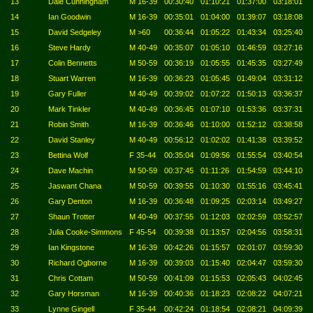
13
Dale Cunningham
M 16-39
00:30:40
01:10:21
01:37:00
03:18:01
14
Ian Goodwin
M 16-39
00:35:01
01:04:00
01:39:07
03:18:08
15
David Sedgeley
M >60
00:36:44
01:05:22
01:43:34
03:25:40
16
Steve Hardy
M 40-49
00:35:07
01:05:10
01:46:59
03:27:16
17
Colin Bennetts
M 50-59
00:36:19
01:05:55
01:45:35
03:27:49
18
Stuart Warren
M 16-39
00:36:23
01:05:45
01:49:04
03:31:12
19
Gary Fuller
M 40-49
00:39:02
01:07:22
01:50:13
03:36:37
20
Mark Tinkler
M 40-49
00:36:45
01:07:10
01:53:36
03:37:31
21
Robin Smith
M 16-39
00:36:46
01:10:00
01:52:12
03:38:58
22
David Stanley
M 40-49
00:56:12
01:02:02
01:41:38
03:39:52
23
Bettina Wolf
F 35-44
00:35:04
01:09:56
01:55:54
03:40:54
24
Dave Machin
M 50-59
00:37:45
01:11:26
01:54:59
03:44:10
25
Jaswant Chana
M 50-59
00:39:55
01:10:30
01:55:16
03:45:41
26
Gary Denton
M 16-39
00:36:48
01:09:25
02:03:14
03:49:27
27
Shaun Trotter
M 40-49
00:37:55
01:12:03
02:02:59
03:52:57
28
Julia Cooke-Simmons
F 45-54
00:39:38
01:13:57
02:04:56
03:58:31
29
Ian Kingstone
M 16-39
00:42:26
01:15:57
02:01:07
03:59:30
30
Richard Ogborne
M 16-39
00:39:03
01:15:40
02:04:47
03:59:30
31
Chris Cottam
M 50-59
00:41:09
01:15:53
02:05:43
04:02:45
32
Gary Horsman
M 16-39
00:40:36
01:18:23
02:08:22
04:07:21
33
Lynne Gingell
F 35-44
00:42:24
01:18:54
02:08:21
04:09:39