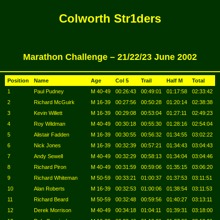
Colworth Str1ders
Marathon Challenge – 21/22/23 June 2002
Position
Name
Age
Col 5
Trail
Half M
Total
1
Paul Pudney
M 40-49
00:26:43
00:49:01
01:17:58
02:33:42
2
Richard McGuirk
M 16-39
00:27:56
00:50:28
01:20:14
02:38:38
3
Kevin Willett
M 16-39
00:29:08
00:53:04
01:27:11
02:49:23
4
Roy Wildman
M 40-49
00:30:18
00:55:30
01:28:16
02:54:04
5
Alistair Fadden
M 16-39
00:30:55
00:56:32
01:34:55
03:02:22
6
Nick Jones
M 16-39
00:32:39
00:57:21
01:34:43
03:04:43
7
Andy Sewell
M 40-49
00:32:29
00:58:13
01:34:04
03:04:46
8
Richard Piron
M 40-49
00:31:59
00:59:06
01:35:15
03:06:20
9
Richard Whiteman
M 50-59
00:33:21
01:00:37
01:37:53
03:11:51
10
Alan Roberts
M 16-39
00:32:53
01:00:06
01:38:54
03:11:53
11
Richard Beard
M 50-59
00:32:48
00:59:56
01:40:27
03:13:11
12
Derek Morrison
M 40-49
00:34:18
01:04:11
01:39:31
03:18:00