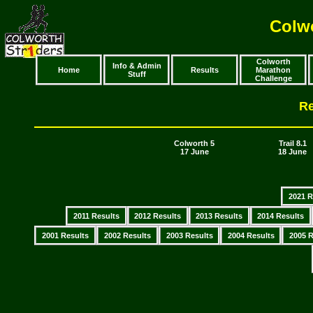
Colwo
Colworth
Info & Admin
Home
Results
Marathon
Stuff
Challenge
Re
Colworth 5
Trail 8.1
17 June
18 June
2021 R
2011 Results
2012 Results
2013 Results
2014 Results
2001 Results
2002 Results
2003 Results
2004 Results
2005 R