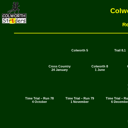
Colwo
Re
Colworth 5
Trail 8.1
Cross Country
Colworth 8
24 January
1 June
Time Trial – Run 78
Time Trial – Run 79
Time Trial – R
4 October
1 November
6 Decembe