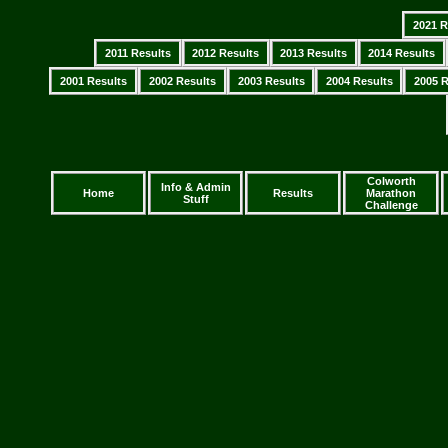
2021 R
2011 Results
2012 Results
2013 Results
2014 Results
2001 Results
2002 Results
2003 Results
2004 Results
2005 R
Colworth
Info & Admin
Home
Results
Marathon
Stuff
Challenge