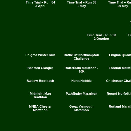
Time Trial – Run 84
Time Trial – Run 85
Time Trial – R
3 April
1 May
29 May
Time Trial – Run 90
Ti
2 October
Enigma Winter Run
Battle Of Northampton
Enigma Quadz
Challenge
Bedford Clanger
Rotterdam Marathon /
London Marat
10K
Baslow Bootbash
Herts Hobble
Chichester Chal
Midnight Man
Pathfinder Marathon
Round Norfolk 
Triathlon
MNBA Chester
Great Yarmouth
Rutland Mara
Marathon
Marathon