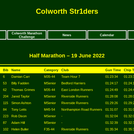
Colworth Str1ders
Colworth Marathon
News
Calendar
Challenge
Half Marathon – 19 June 2022
Bib
Name
Category
Club
Gun Time
Chip 
6
Damian Carr
M35-44
Team Hour 7
01:23:34
01:23:
53
Billy Fadden
MSenior
Bedford Harriers
01:24:17
01:24:
62
Thomas Grimes
M35-44
East London Runners
01:24:49
01:24:
204
Jared Taylor
MSenior
Riverside Runners
01:28:08
01:28:
115
Simon Ashton
MSenior
Riverside Runners
01:29:26
01:29:
84
Tony Letts
M45-54
Northampton Road Runners
01:31:07
01:31:
223
Rob Dixon
MSenior
-
01:32:04
01:32:
87
Adam Hill
MSenior
-
01:32:39
01:32:
102
Helen Buller
F35-44
Riverside Runners
01:35:34
01:35: