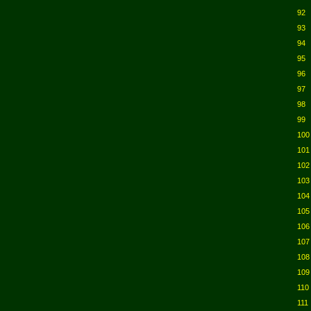
92
93
94
95
96
97
98
99
100
101
102
103
104
105
106
107
108
109
110
111