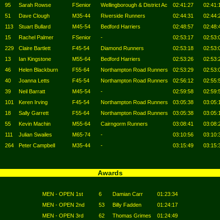
95
Sarah Rowse
FSenior
Wellingborough & District Ac
02:41:27
02:41:
51
Dave Clough
M35-44
Riverside Runners
02:44:31
02:44:
113
Stuart Bullard
M45-54
Bedford Harriers
02:48:57
02:48:
15
Rachel Palmer
FSenior
-
02:53:17
02:53:
229
Claire Bartlett
F45-54
Diamond Runners
02:53:18
02:53:
13
Ian Kingstone
M55-64
Bedford Harriers
02:53:26
02:53:
46
Helen Blackburn
F55-64
Northampton Road Runners
02:53:29
02:53:
40
Joanna Letts
F45-54
Northampton Road Runners
02:56:12
02:55:
39
Neil Barratt
M45-54
-
02:59:58
02:59:
101
Keren Irving
F45-54
Northampton Road Runners
03:05:38
03:05:
18
Sally Garrett
F55-64
Northampton Road Runners
03:05:38
03:05:
55
Kevin Machin
M55-64
Cairngorm Runners
03:08:41
03:08:
111
Julian Swailes
M65-74
-
03:10:56
03:10:
264
Peter Campbell
M35-44
-
03:15:49
03:15:
Awards
MEN - OPEN 1st
6
Damian Carr
01:23:34
MEN - OPEN 2nd
53
Billy Fadden
01:24:17
MEN - OPEN 3rd
62
Thomas Grimes
01:24:49