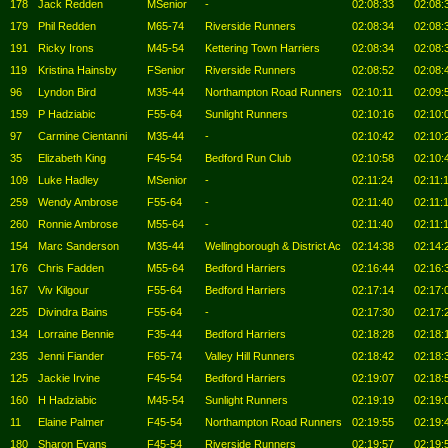
178
Jack Redden
MSenior
-
02:08:33
02:08:
179
Phil Redden
M65-74
Riverside Runners
02:08:34
02:08:
191
Ricky Irons
M45-54
Kettering Town Harriers
02:08:34
02:08:
119
Kristina Hainsby
FSenior
Riverside Runners
02:08:52
02:08:
96
Lyndon Bird
M35-44
Northampton Road Runners
02:10:11
02:09:
159
P Hadziabic
F55-64
Sunlight Runners
02:10:16
02:10:
97
Carmine Cientanni
M35-44
-
02:10:42
02:10:
35
Elizabeth King
F45-54
Bedford Run Club
02:10:58
02:10:
109
Luke Hadley
MSenior
-
02:11:24
02:11:
259
Wendy Ambrose
F55-64
-
02:11:40
02:11:
260
Ronnie Ambrose
M55-64
-
02:11:40
02:11:
154
Marc Sanderson
M35-44
Wellingborough & District Ac
02:14:38
02:14:
176
Chris Fadden
M55-64
Bedford Harriers
02:16:44
02:16:
167
Viv Kilgour
F55-64
Bedford Harriers
02:17:14
02:17:
225
Divindra Bains
F55-64
-
02:17:30
02:17:
134
Lorraine Bennie
F35-44
Bedford Harriers
02:18:28
02:18:
235
Jenni Fiander
F65-74
Valley Hill Runners
02:18:42
02:18:
125
Jackie Irvine
F45-54
Bedford Harriers
02:19:07
02:18:
160
H Hadziabic
M45-54
Sunlight Runners
02:19:19
02:19:
11
Elaine Palmer
F45-54
Northampton Road Runners
02:19:55
02:19:
180
Sharon Evans
F45-54
Riverside Runners
02:19:57
02:19: