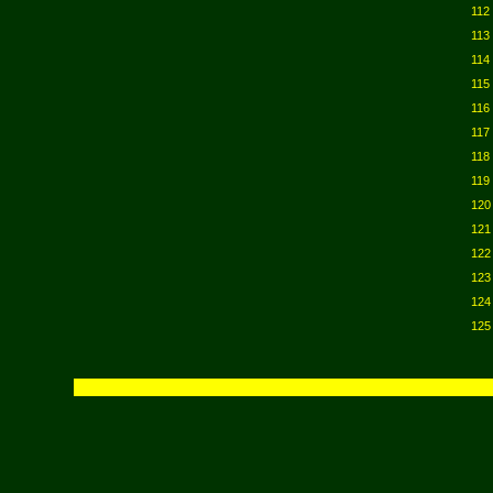
112
113
114
115
116
117
118
119
120
121
122
123
124
125