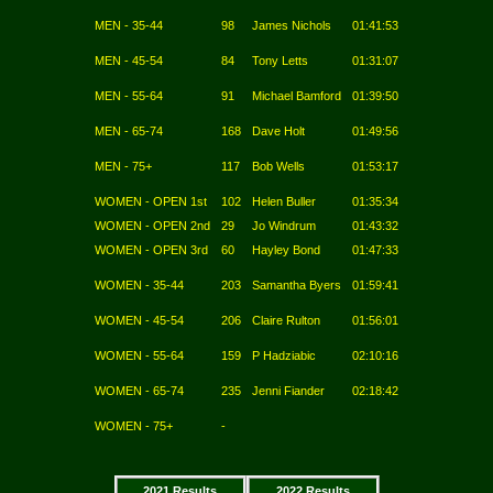
MEN - 35-44
98
James Nichols
01:41:53
MEN - 45-54
84
Tony Letts
01:31:07
MEN - 55-64
91
Michael Bamford
01:39:50
MEN - 65-74
168
Dave Holt
01:49:56
MEN - 75+
117
Bob Wells
01:53:17
WOMEN - OPEN 1st
102
Helen Buller
01:35:34
WOMEN - OPEN 2nd
29
Jo Windrum
01:43:32
WOMEN - OPEN 3rd
60
Hayley Bond
01:47:33
WOMEN - 35-44
203
Samantha Byers
01:59:41
WOMEN - 45-54
206
Claire Rulton
01:56:01
WOMEN - 55-64
159
P Hadziabic
02:10:16
WOMEN - 65-74
235
Jenni Fiander
02:18:42
WOMEN - 75+
-
2021 Results
2022 Results