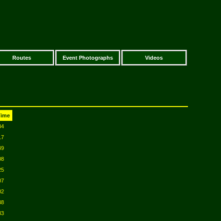
Routes
Event Photographs
Videos
Time
34
17
49
08
25
07
02
38
33