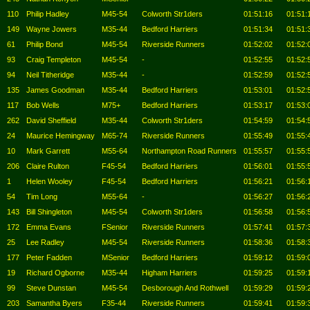
110
Philip Hadley
M45-54
Colworth Str1ders
01:51:16
01:51:
149
Wayne Jowers
M35-44
Bedford Harriers
01:51:34
01:51:
61
Philip Bond
M45-54
Riverside Runners
01:52:02
01:52:
93
Craig Templeton
M45-54
-
01:52:55
01:52:
94
Neil Titheridge
M35-44
-
01:52:59
01:52:
135
James Goodman
M35-44
Bedford Harriers
01:53:01
01:52:
117
Bob Wells
M75+
Bedford Harriers
01:53:17
01:53:
262
David Sheffield
M35-44
Colworth Str1ders
01:54:59
01:54:
24
Maurice Hemingway
M65-74
Riverside Runners
01:55:49
01:55:
10
Mark Garrett
M55-64
Northampton Road Runners
01:55:57
01:55:
206
Claire Rulton
F45-54
Bedford Harriers
01:56:01
01:55:
1
Helen Wooley
F45-54
Bedford Harriers
01:56:21
01:56:
54
Tim Long
M55-64
-
01:56:27
01:56:
143
Bill Shingleton
M45-54
Colworth Str1ders
01:56:58
01:56:
172
Emma Evans
FSenior
Riverside Runners
01:57:41
01:57:
25
Lee Radley
M45-54
Riverside Runners
01:58:36
01:58:
177
Peter Fadden
MSenior
Bedford Harriers
01:59:12
01:59:
19
Richard Ogborne
M35-44
Higham Harriers
01:59:25
01:59:
99
Steve Dunstan
M45-54
Desborough And Rothwell
01:59:29
01:59:
203
Samantha Byers
F35-44
Riverside Runners
01:59:41
01:59: