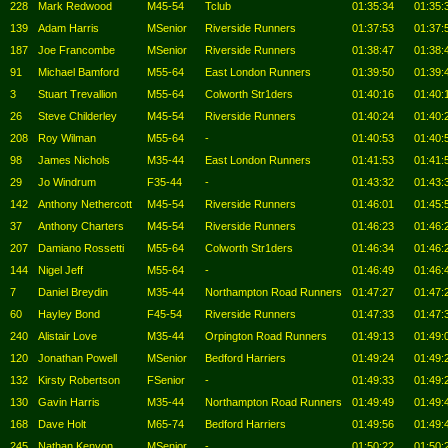
228
Mark Redwood
M45-54
Tclub
01:35:34
01:35:
139
Adam Harris
MSenior
Riverside Runners
01:37:53
01:37:
187
Joe Francombe
MSenior
Riverside Runners
01:38:47
01:38:
91
Michael Bamford
M55-64
East London Runners
01:39:50
01:39:
3
Stuart Trevallion
M55-64
Colworth Str1ders
01:40:16
01:40:
26
Steve Childerley
M45-54
Riverside Runners
01:40:24
01:40:
208
Roy Wilman
M55-64
-
01:40:53
01:40:
98
James Nichols
M35-44
East London Runners
01:41:53
01:41:
29
Jo Windrum
F35-44
-
01:43:32
01:43:
142
Anthony Nethercott
M45-54
Riverside Runners
01:46:01
01:45:
37
Anthony Charters
M45-54
Riverside Runners
01:46:23
01:46:
207
Damiano Rossetti
M55-64
Colworth Str1ders
01:46:34
01:46:
144
Nigel Jeff
M55-64
-
01:46:49
01:46:
7
Daniel Breydin
M35-44
Northampton Road Runners
01:47:27
01:47:
60
Hayley Bond
F45-54
Riverside Runners
01:47:33
01:47:
240
Alistair Love
M35-44
Orpington Road Runners
01:49:13
01:49:
120
Jonathan Powell
MSenior
Bedford Harriers
01:49:24
01:49:
132
Kirsty Robertson
FSenior
-
01:49:33
01:49:
130
Gavin Harris
M35-44
Northampton Road Runners
01:49:49
01:49:
168
Dave Holt
M65-74
Bedford Harriers
01:49:56
01:49:
245
Nathan Kenyon
MSenior
-
01:50:22
01:50: