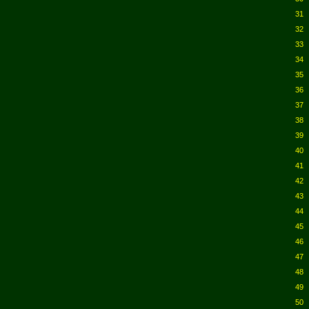
31
32
33
34
35
36
37
38
39
40
41
42
43
44
45
46
47
48
49
50