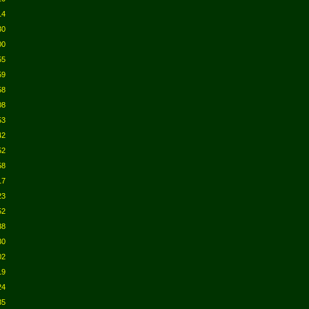
14
30
00
55
59
58
08
53
42
52
58
17
23
52
38
30
02
19
24
35