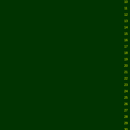
10
11
12
13
14
15
16
17
18
19
20
21
22
23
24
25
26
27
28
29
30