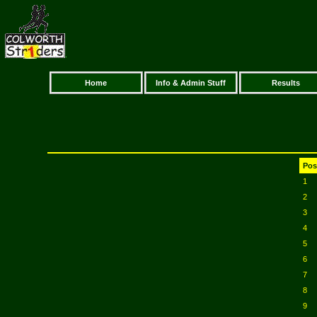
Home
Info & Admin Stuff
Results
Pos
1
2
3
4
5
6
7
8
9