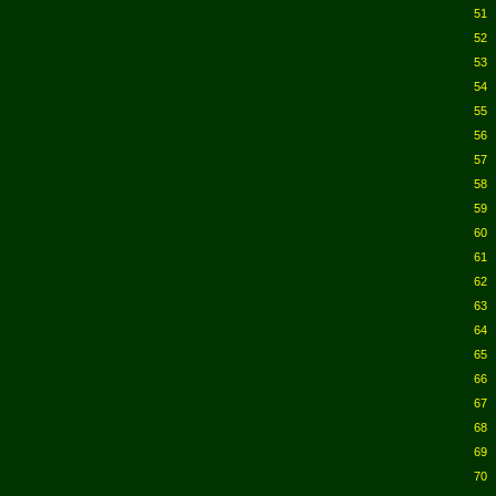
51
52
53
54
55
56
57
58
59
60
61
62
63
64
65
66
67
68
69
70