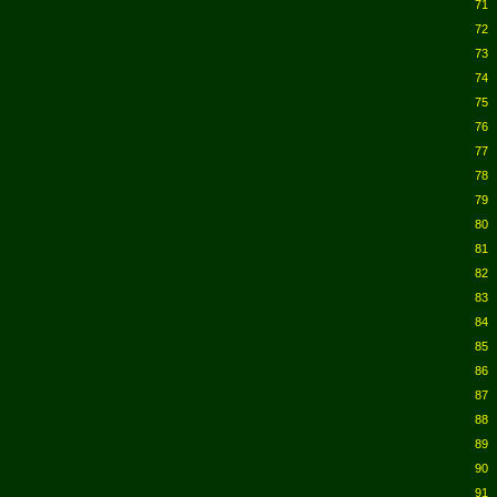
71
72
73
74
75
76
77
78
79
80
81
82
83
84
85
86
87
88
89
90
91