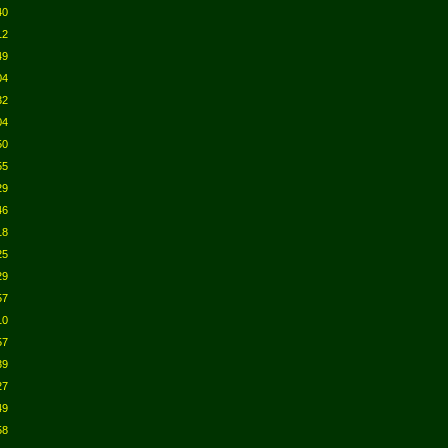
40
12
49
04
32
04
50
55
29
46
18
25
29
57
10
57
39
27
49
58