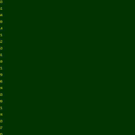
33
51
44
49
14
21
52
53
31
59
21
29
46
24
33
09
21
24
43
47
20