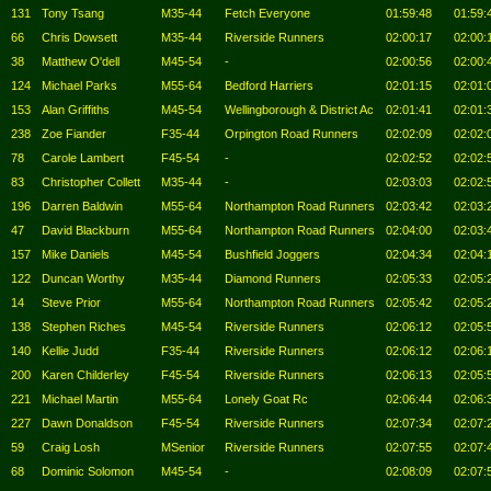
131
Tony Tsang
M35-44
Fetch Everyone
01:59:48
01:59:
66
Chris Dowsett
M35-44
Riverside Runners
02:00:17
02:00:
38
Matthew O'dell
M45-54
-
02:00:56
02:00:
124
Michael Parks
M55-64
Bedford Harriers
02:01:15
02:01:
153
Alan Griffiths
M45-54
Wellingborough & District Ac
02:01:41
02:01:
238
Zoe Fiander
F35-44
Orpington Road Runners
02:02:09
02:02:
78
Carole Lambert
F45-54
-
02:02:52
02:02:
83
Christopher Collett
M35-44
-
02:03:03
02:02:
196
Darren Baldwin
M55-64
Northampton Road Runners
02:03:42
02:03:
47
David Blackburn
M55-64
Northampton Road Runners
02:04:00
02:03:
157
Mike Daniels
M45-54
Bushfield Joggers
02:04:34
02:04:
122
Duncan Worthy
M35-44
Diamond Runners
02:05:33
02:05:
14
Steve Prior
M55-64
Northampton Road Runners
02:05:42
02:05:
138
Stephen Riches
M45-54
Riverside Runners
02:06:12
02:05:
140
Kellie Judd
F35-44
Riverside Runners
02:06:12
02:06:
200
Karen Childerley
F45-54
Riverside Runners
02:06:13
02:05:
221
Michael Martin
M55-64
Lonely Goat Rc
02:06:44
02:06:
227
Dawn Donaldson
F45-54
Riverside Runners
02:07:34
02:07:
59
Craig Losh
MSenior
Riverside Runners
02:07:55
02:07:
68
Dominic Solomon
M45-54
-
02:08:09
02:07: