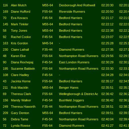
116
Alan Mutch
M55-64
Desborough And Rothwell
02:20:30
02:20:
169
Diane Hufford
F55-64
Riverside Runners
02:20:50
02:20:
70
Eva Kovacs
F45-54
Bedford Harriers
02:21:17
02:21:
145
Mark Tinkler
M55-64
Bedford Harriers
02:22:12
02:22:
58
Tony Jones
M55-64
Bedford Harriers
02:22:38
02:22:
92
Rachel Cooke
F45-54
Bedford Harriers
02:23:07
02:22:
163
Kris Gordon
M45-54
-
02:25:28
02:25:
230
Claire Lathall
F35-44
Diamond Runners
02:27:35
02:27:
48
Karen Eke
F55-64
Northampton Road Runners
02:29:56
02:29:
90
Diana Rexhepaj
F45-54
East London Runners
02:30:29
02:30:
195
Suzanne Baldwin
F55-64
Northampton Road Runners
02:33:30
02:33:
108
Clare Hadley
F45-54
-
02:34:28
02:34:
43
Jacinta Horne
F55-64
Bedford Harriers
02:35:17
02:34:
211
Rob Macklin
M55-64
Benger Hares
02:35:51
02:35:
69
Theresa Clark
F55-64
Wellingborough & District Ac
02:36:42
02:36:
156
Mandy Walker
F45-54
Bushfield Joggers
02:36:42
02:36:
249
Theresa Haworth
F35-44
Northampton Road Runners
02:38:51
02:38:
209
Gary Denton
M55-64
Bedford Harriers
02:39:51
02:39:
56
Debra Tame
F45-54
Northampton Road Runners
02:40:04
02:39:
72
Lynda Rowse
F55-64
Diamond Runners
02:41:27
02:41: