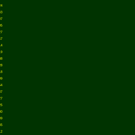
24
43
07
05
27
57
14
19
38
28
18
09
54
37
27
25
30
39
45
12