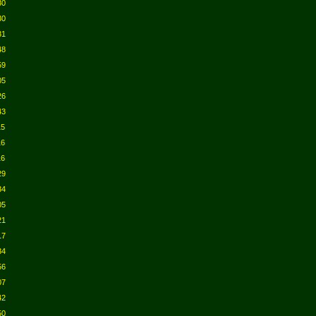
30
30
31
48
59
05
26
43
15
16
16
29
34
05
21
17
34
56
07
42
50