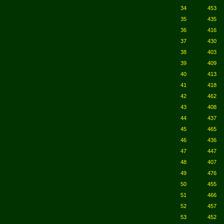
34
453
35
435
36
416
37
430
38
403
39
409
40
413
41
418
42
462
43
408
44
437
45
465
46
436
47
447
48
407
49
476
50
455
51
466
52
457
53
452