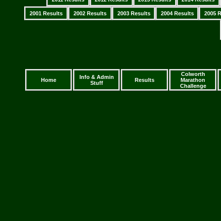
2001 Results
2002 Results
2003 Results
2004 Results
2005 R
Colworth
Info & Admin
Home
Results
Marathon
Stuff
Challenge