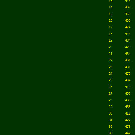
13
443
14
402
15
469
16
433
17
474
18
444
19
434
20
425
21
464
22
401
23
431
24
479
25
404
26
410
27
456
28
438
29
458
30
412
31
422
32
475
33
442