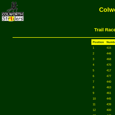
Colwo
Trail Rac
Position
Numb
1
415
2
446
3
468
4
470
5
417
6
477
7
440
8
463
9
461
10
445
11
439
12
400