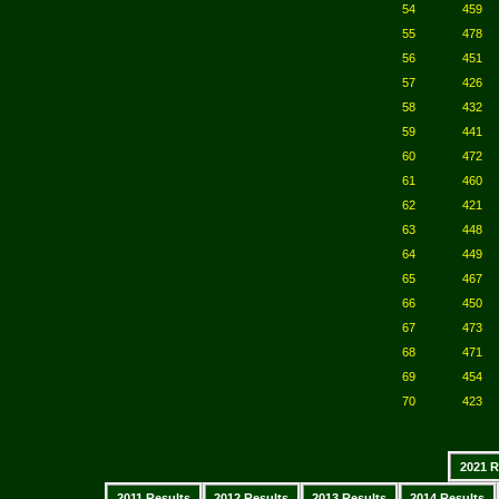
54
459
55
478
56
451
57
426
58
432
59
441
60
472
61
460
62
421
63
448
64
449
65
467
66
450
67
473
68
471
69
454
70
423
2021 R
2011 Results
2012 Results
2013 Results
2014 Results